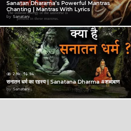
Sanatan Dharama’s Powerful Mantras
Chanting | Mantras With Lyrics
by
Sanatani
2.9k
94
सनातन धर्म का रहस्य | Sanatana Dharma #शब्दबाण
by
Sanatani