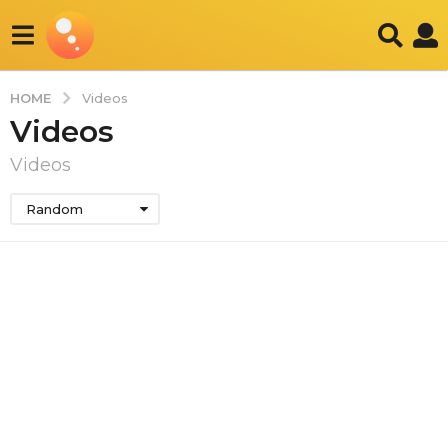
HOME
Videos
Videos
Videos
Random