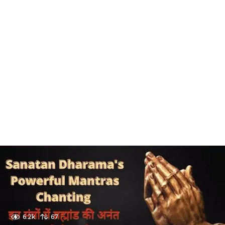
6.2k
67