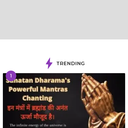
TRENDING
1