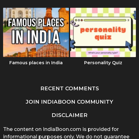
Famous places in India
Personality Quiz
RECENT COMMENTS
JOIN INDIABOON COMMUNITY
DISCLAIMER
The content on IndiaBoon.com is provided for
informational purposes only. We do not guarantee