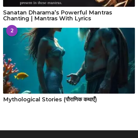
Sanatan Dharama’s Powerful Mantras
Chanting | Mantras With Lyrics
2
Mythological Stories (पौराणिक कथाएँ)