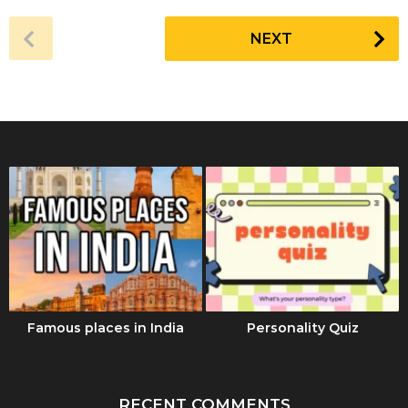
a
r
NEXT
s
a
g
o
Famous places in India
Personality Quiz
RECENT COMMENTS