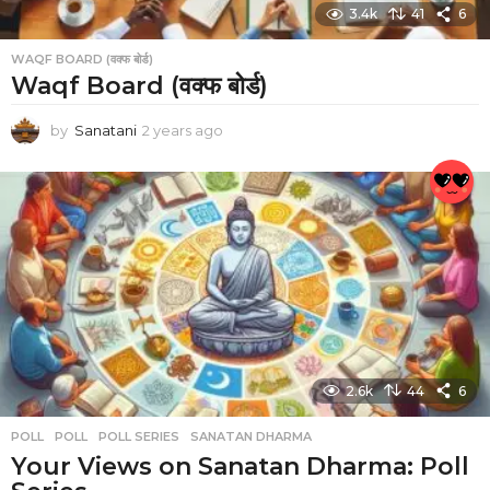
3.4k
41
6
WAQF BOARD (वक्फ बोर्ड)
Waqf Board (वक्फ बोर्ड)
by
Sanatani
2 years ago
2
y
e
a
r
s
a
g
o
2.6k
44
6
POLL
POLL
,
POLL SERIES
,
SANATAN DHARMA
Your Views on Sanatan Dharma: Poll