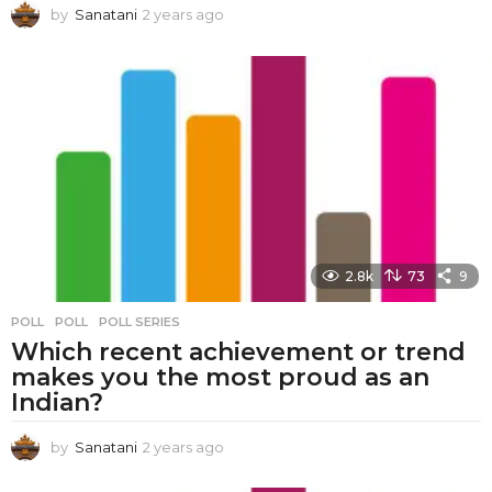
by
Sanatani
2 years ago
2
y
e
a
r
s
a
g
o
2.8k
73
9
POLL
POLL
,
POLL SERIES
Which recent achievement or trend
makes you the most proud as an
Indian?
by
Sanatani
2 years ago
2
y
e