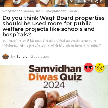
4.7k
112
12
WAQF BOARD (वक्फ बोर्ड)
POLL
,
WAQF-BOARD
,
वक्फ बोर्ड
Do you think Waqf Board properties
should be used more for public
welfare projects like schools and
hospitals?
क्या आपको लगता है कि वक्फ बोर्ड की संपत्तियों का उपयोग जनकल्याण
परियोजनाओं जैसे स्कूल और अस्पतालों के लिए अधिक किया जाना चाहिए?
by
Sanatani
2 years ago
2
y
e
a
r
s
a
g
o