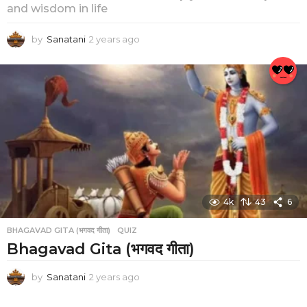
and wisdom in life
by
Sanatani
2 years ago
2
y
e
a
r
s
a
g
o
4k
43
6
BHAGAVAD GITA (भगवद गीता)
,
QUIZ
Bhagavad Gita (भगवद गीता)
by
Sanatani
2 years ago
2
y
e