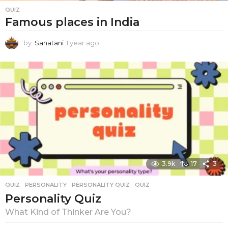
v
QUIZ
e
Famous places in India
r
by
Sanatani
1 year ago
1
y
y
e
I
a
n
r
a
d
g
i
o
a
n
3.9k
17
3
QUIZ
PERSONALITY
,
PERSONALITY QUIZ
,
QUIZ
Personality Quiz
What Kind of Thinker Are You?