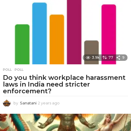
a
r
s
a
g
o
3.9k
77
9
POLL
POLL
Do you think workplace harassment
laws in India need stricter
enforcement?
by
Sanatani
2 years ago
2
y
e
a
r
s