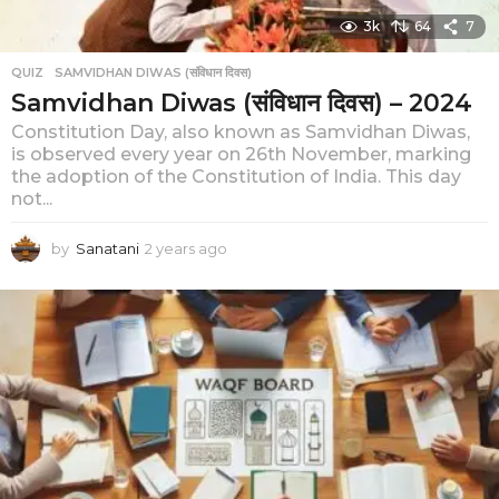
3k
64
7
QUIZ
,
SAMVIDHAN DIWAS (संविधान दिवस)
Samvidhan Diwas (संविधान दिवस) – 2024
Constitution Day, also known as Samvidhan Diwas,
is observed every year on 26th November, marking
the adoption of the Constitution of India. This day
not...
by
Sanatani
2 years ago
2
y
e
a
r
s
a
g
o