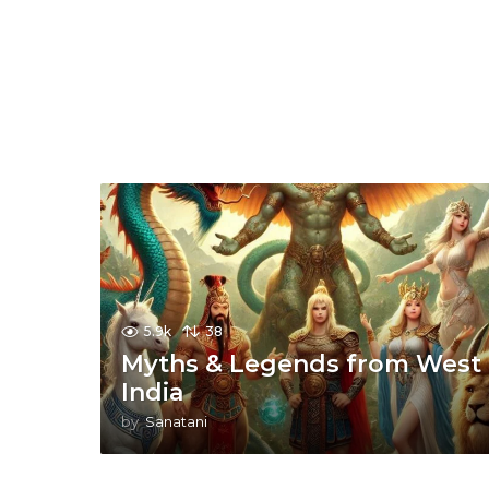
5.9k
38
Myths & Legends from West
India
by
Sanatani