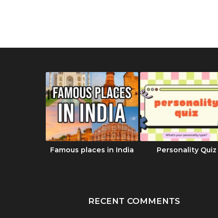
का रहस्य |
Famous places in India
Personality Quiz
 Dharma
दबाण
RECENT COMMENTS