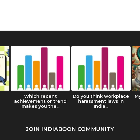
Which recent
Do you think workplace
M
achievement or trend
harassment laws in
makes you the...
India...
JOIN INDIABOON COMMUNITY