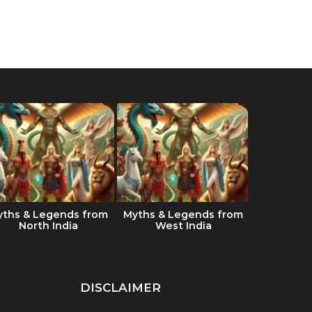
yths & Legends from
Myths & Legends from
Which Ind
North India
West India
the best 
DISCLAIMER