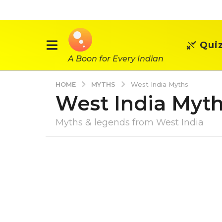
Qui
A Boon for Every Indian
MYTHS
HOME
West India Myths
West India Myt
Myths & legends from West India