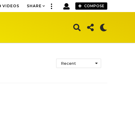
VIDEOS
SHARE
COMPOSE
Recent