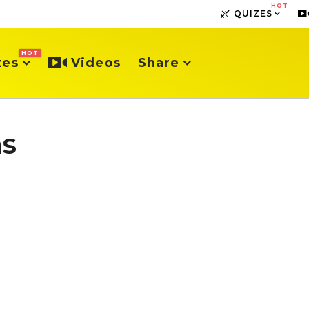
HOT
QUIZES
HOT
zes
Videos
Share
hs