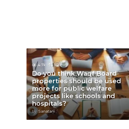
4.7k
112
Do you think Waqf Board
properties should be used
more for public welfare
projects like schools and
hospitals?
by
Sanatani