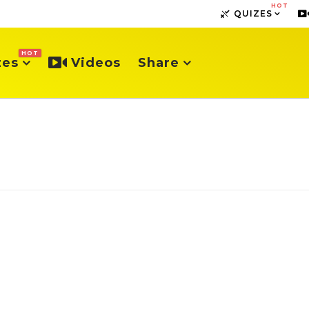
HOT
QUIZES
HOT
zes
Videos
Share