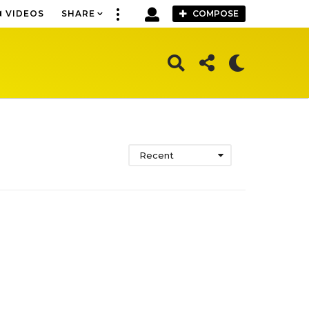
VIDEOS
SHARE
COMPOSE
Recent