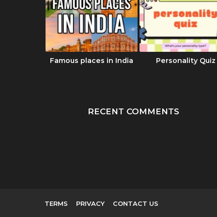
का रहस्य |
Famous places in India
Personality Quiz
 Dharma
दबाण
RECENT COMMENTS
TERMS
PRIVACY
CONTACT US