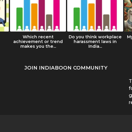
Which recent
Do you think workplace
M
achievement or trend
harassment laws in
makes you the...
India...
JOIN INDIABOON COMMUNITY
T
f
g
r