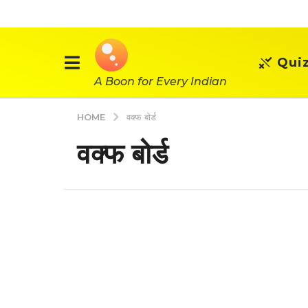
Qui
A Boon for Every Indian
HOME
वक्फ बोर्ड
वक्फ बोर्ड