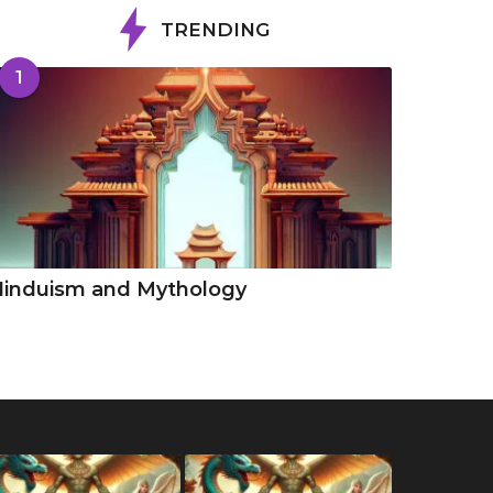
TRENDING
1
Hinduism and Mythology