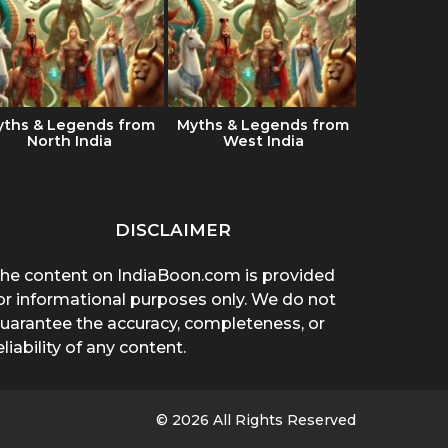
yths & Legends from
Myths & Legends from
Which Ind
North India
West India
the best 
DISCLAIMER
he content on IndiaBoon.com is provided
or informational purposes only. We do not
uarantee the accuracy, completeness, or
eliability of any content.
© 2026 All Rights Reserved